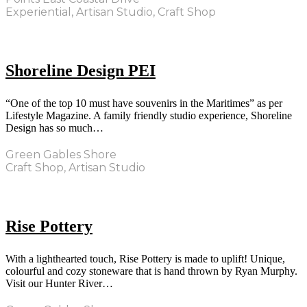
Experiential, Artisan Studio, Craft Shop
Shoreline Design PEI
“One of the top 10 must have souvenirs in the Maritimes” as per
Lifestyle Magazine. A family friendly studio experience, Shoreline
Design has so much…
Green Gables Shore
Craft Shop, Artisan Studio
Rise Pottery
With a lighthearted touch, Rise Pottery is made to uplift! Unique,
colourful and cozy stoneware that is hand thrown by Ryan Murphy.
Visit our Hunter River…