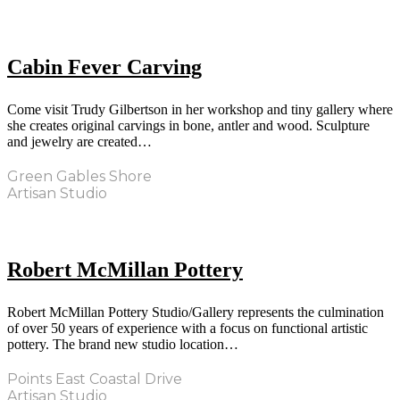
Cabin Fever Carving
Come visit Trudy Gilbertson in her workshop and tiny gallery where
she creates original carvings in bone, antler and wood. Sculpture
and jewelry are created…
Green Gables Shore
Artisan Studio
Robert McMillan Pottery
Robert McMillan Pottery Studio/Gallery represents the culmination
of over 50 years of experience with a focus on functional artistic
pottery. The brand new studio location…
Points East Coastal Drive
Artisan Studio