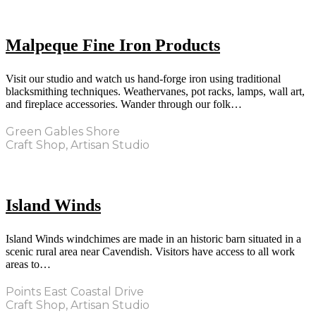
Malpeque Fine Iron Products
Visit our studio and watch us hand-forge iron using traditional
blacksmithing techniques. Weathervanes, pot racks, lamps, wall art,
and fireplace accessories. Wander through our folk…
Green Gables Shore
Craft Shop, Artisan Studio
Island Winds
Island Winds windchimes are made in an historic barn situated in a
scenic rural area near Cavendish. Visitors have access to all work
areas to…
Points East Coastal Drive
Craft Shop, Artisan Studio