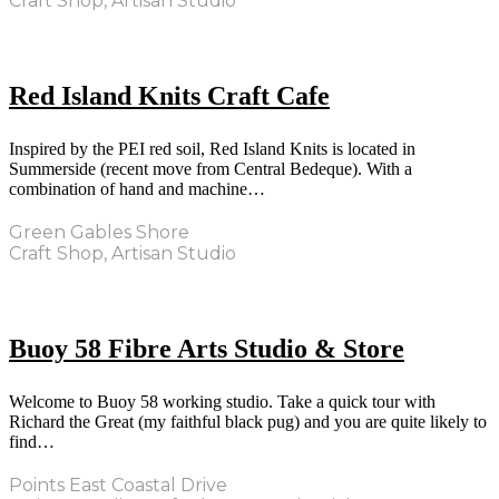
Craft Shop, Artisan Studio
Red Island Knits Craft Cafe
Inspired by the PEI red soil, Red Island Knits is located in
Summerside (recent move from Central Bedeque). With a
combination of hand and machine…
Green Gables Shore
Craft Shop, Artisan Studio
Buoy 58 Fibre Arts Studio & Store
Welcome to Buoy 58 working studio. Take a quick tour with
Richard the Great (my faithful black pug) and you are quite likely to
find…
Points East Coastal Drive