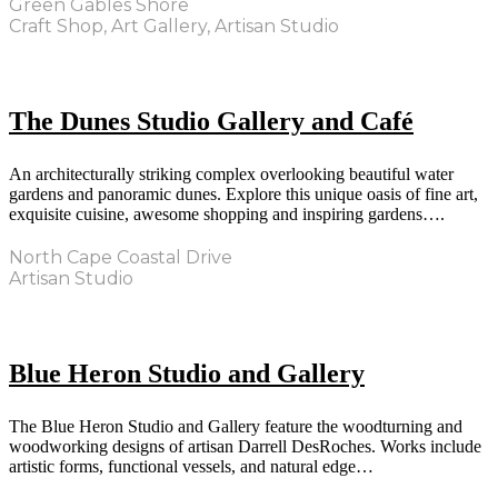
Green Gables Shore
Craft Shop, Art Gallery, Artisan Studio
The Dunes Studio Gallery and Café
An architecturally striking complex overlooking beautiful water
gardens and panoramic dunes. Explore this unique oasis of fine art,
exquisite cuisine, awesome shopping and inspiring gardens….
North Cape Coastal Drive
Artisan Studio
Blue Heron Studio and Gallery
The Blue Heron Studio and Gallery feature the woodturning and
woodworking designs of artisan Darrell DesRoches. Works include
artistic forms, functional vessels, and natural edge…