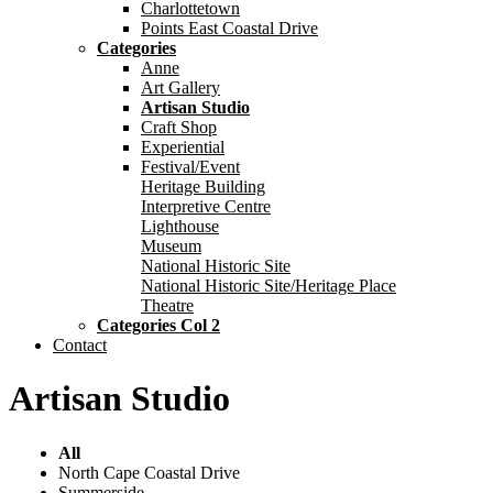
Charlottetown
Points East Coastal Drive
Categories
Anne
Art Gallery
Artisan Studio
Craft Shop
Experiential
Festival/Event
Heritage Building
Interpretive Centre
Lighthouse
Museum
National Historic Site
National Historic Site/Heritage Place
Theatre
Categories Col 2
Contact
Artisan Studio
All
North Cape Coastal Drive
Summerside