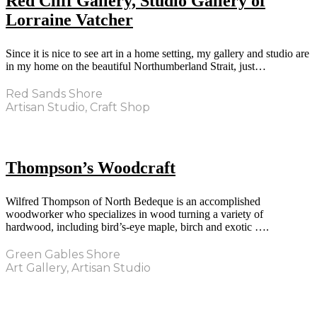
Red Cliff Gallery, Studio Gallery of
Lorraine Vatcher
Since it is nice to see art in a home setting, my gallery and studio are
in my home on the beautiful Northumberland Strait, just…
Red Sands Shore
Artisan Studio, Craft Shop
Thompson’s Woodcraft
Wilfred Thompson of North Bedeque is an accomplished
woodworker who specializes in wood turning a variety of
hardwood, including bird’s-eye maple, birch and exotic ….
Green Gables Shore
Art Gallery, Artisan Studio