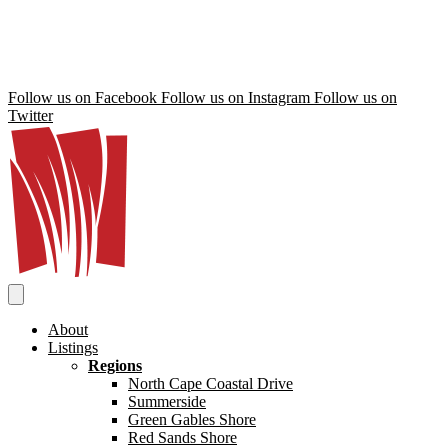
Follow us on Facebook
Follow us on Instagram
Follow us on
Twitter
About
Listings
Regions
North Cape Coastal Drive
Summerside
Green Gables Shore
Red Sands Shore