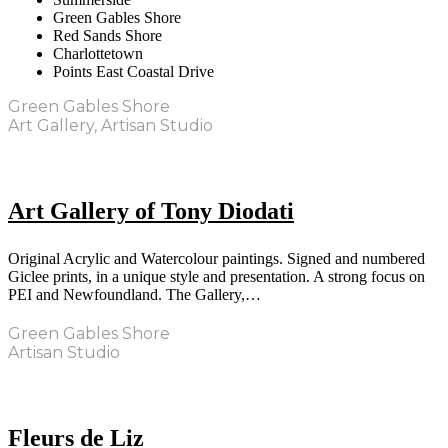
Green Gables Shore
Red Sands Shore
Charlottetown
Points East Coastal Drive
Green Gables Shore
Art Gallery, Artisan Studio
Art Gallery of Tony Diodati
Original Acrylic and Watercolour paintings. Signed and numbered
Giclee prints, in a unique style and presentation. A strong focus on
PEI and Newfoundland. The Gallery,…
Green Gables Shore
Artisan Studio
Fleurs de Liz