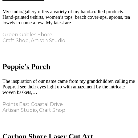
My studio/gallery offers a variety of my hand-crafted products.
Hand-painted t-shirts, women’s tops, beach cover-ups, aprons, tea
towels to name a few. My latest are…
Green Gables Shore
Craft Shop, Artisan Studio
Poppie’s Porch
The inspiration of our name came from my grandchildren calling me
Poppy. I see their eyes light up with amazement by the intricate
woven baskets,…
Points East Coastal Drive
Artisan Studio, Craft Shop
Carbon Shore Laser Cut Art