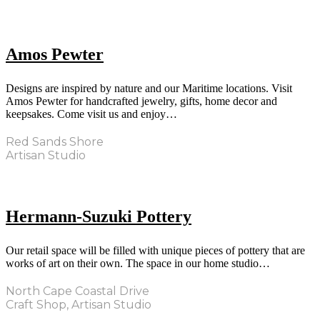
Amos Pewter
Designs are inspired by nature and our Maritime locations. Visit
Amos Pewter for handcrafted jewelry, gifts, home decor and
keepsakes. Come visit us and enjoy…
Red Sands Shore
Artisan Studio
Hermann-Suzuki Pottery
Our retail space will be filled with unique pieces of pottery that are
works of art on their own. The space in our home studio…
North Cape Coastal Drive
Craft Shop, Artisan Studio