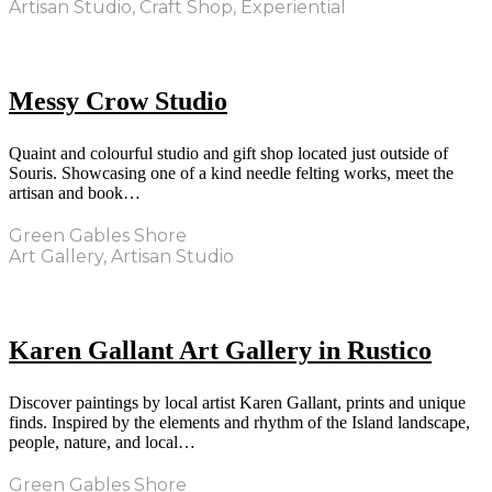
Artisan Studio, Craft Shop, Experiential
Messy Crow Studio
Quaint and colourful studio and gift shop located just outside of
Souris. Showcasing one of a kind needle felting works, meet the
artisan and book…
Green Gables Shore
Art Gallery, Artisan Studio
Karen Gallant Art Gallery in Rustico
Discover paintings by local artist Karen Gallant, prints and unique
finds. Inspired by the elements and rhythm of the Island landscape,
people, nature, and local…
Green Gables Shore