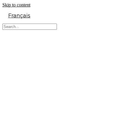
Skip to content
Français