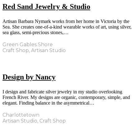
Red Sand Jewelry & Studio
Artisan Barbara Nymark works from her home in Victoria by the
Sea. She creates one-of-a-kind wearable works of art, using silver,
sea glass, semi-precious stones,…
Green Gables Shore
Craft Shop, Artisan Studio
Design by Nancy
I design and fabricate silver jewelry in my studio overlooking
French River. My designs are organic, contemporary, simple, and
elegant. Finding balance in the asymmetrical…
Charlottetown
Artisan Studio, Craft Shop