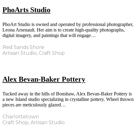
PhoArts Studio
PhoArt Studio is owned and operated by professional photographer,
Leona Arsenault. Her aim is to create high-quality photographs,
digital imagery, and paintings that will engage…
Red Sands Shore
Artisan Studio, Craft Shop
Alex Bevan-Baker Pottery
Tucked away in the hills of Bonshaw, Alex Bevan-Baker Pottery is
a new Island studio specializing in crystalline pottery. Wheel thrown
pieces are meticulously glazed…
Charlottetown
Craft Shop, Artisan Studio