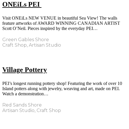
ONEiLs PEI
Visit ONEiLs NEW VENUE in beautiful Sea View! The walls
feature artworks of AWARD WINNING CANADIAN ARTIST
Scott O’Neil. Pieces inspired by the everyday PEI…
Green Gables Shore
Craft Shop, Artisan Studio
Village Pottery
PEI’s longest running pottery shop! Featuring the work of over 10
Island potters along with jewelry, weaving and art, made on PEI.
Watch a demonstration…
Red Sands Shore
Artisan Studio, Craft Shop