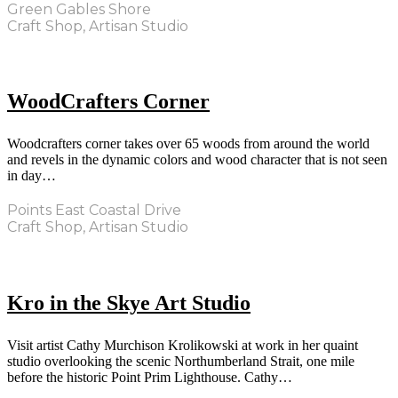
Green Gables Shore
Craft Shop, Artisan Studio
WoodCrafters Corner
Woodcrafters corner takes over 65 woods from around the world
and revels in the dynamic colors and wood character that is not seen
in day…
Points East Coastal Drive
Craft Shop, Artisan Studio
Kro in the Skye Art Studio
Visit artist Cathy Murchison Krolikowski at work in her quaint
studio overlooking the scenic Northumberland Strait, one mile
before the historic Point Prim Lighthouse. Cathy…