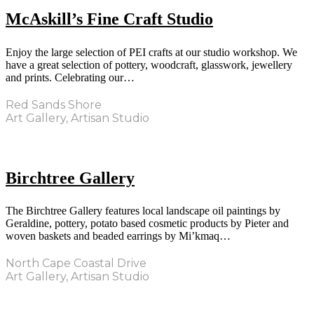
McAskill’s Fine Craft Studio
Enjoy the large selection of PEI crafts at our studio workshop. We
have a great selection of pottery, woodcraft, glasswork, jewellery
and prints. Celebrating our…
Red Sands Shore
Art Gallery, Artisan Studio
Birchtree Gallery
The Birchtree Gallery features local landscape oil paintings by
Geraldine, pottery, potato based cosmetic products by Pieter and
woven baskets and beaded earrings by Mi’kmaq…
North Cape Coastal Drive
Art Gallery, Artisan Studio