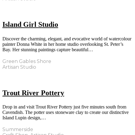
Island Girl Studio
Discover the charming, elegant, and evocative world of watercolour
painter Donna White in her home studio overlooking St. Peter’s
Bay. Her stunning paintings capture beautiful…
Green Gables Shore
Artisan Studio
Trout River Pottery
Drop in and visit Trout River Pottery just five minutes south from
Cavendish. The potter uses stoneware clay to create our distinctive
Island Lupin design,…
Summerside