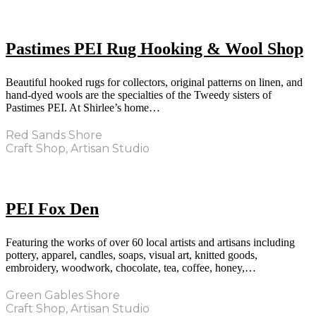
Pastimes PEI Rug Hooking & Wool Shop
Beautiful hooked rugs for collectors, original patterns on linen, and
hand-dyed wools are the specialties of the Tweedy sisters of
Pastimes PEI. At Shirlee’s home…
Red Sands Shore
Craft Shop, Artisan Studio
PEI Fox Den
Featuring the works of over 60 local artists and artisans including
pottery, apparel, candles, soaps, visual art, knitted goods,
embroidery, woodwork, chocolate, tea, coffee, honey,…
Green Gables Shore
Craft Shop, Artisan Studio