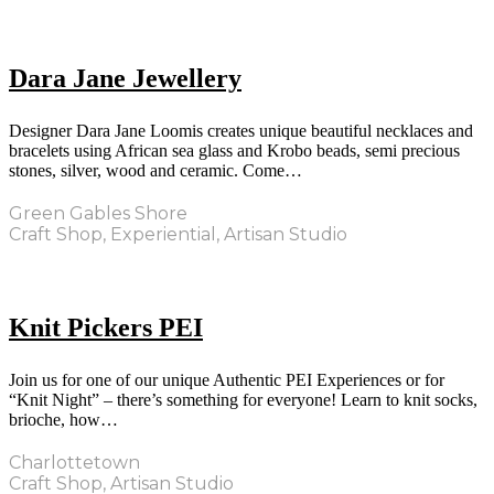
Dara Jane Jewellery
Designer Dara Jane Loomis creates unique beautiful necklaces and
bracelets using African sea glass and Krobo beads, semi precious
stones, silver, wood and ceramic. Come…
Green Gables Shore
Craft Shop, Experiential, Artisan Studio
Knit Pickers PEI
Join us for one of our unique Authentic PEI Experiences or for
“Knit Night” – there’s something for everyone! Learn to knit socks,
brioche, how…
Charlottetown
Craft Shop, Artisan Studio