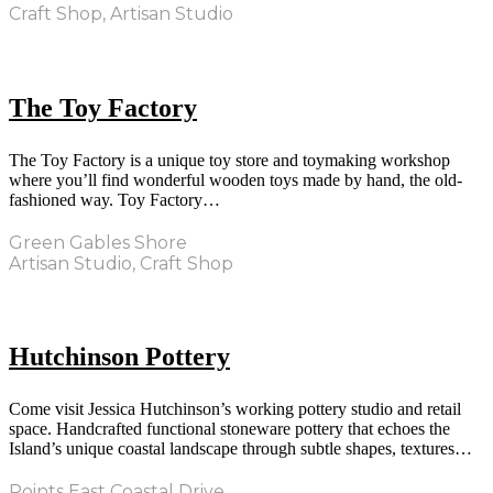
Craft Shop, Artisan Studio
The Toy Factory
The Toy Factory is a unique toy store and toymaking workshop
where you’ll find wonderful wooden toys made by hand, the old-
fashioned way. Toy Factory…
Green Gables Shore
Artisan Studio, Craft Shop
Hutchinson Pottery
Come visit Jessica Hutchinson’s working pottery studio and retail
space. Handcrafted functional stoneware pottery that echoes the
Island’s unique coastal landscape through subtle shapes, textures…
Points East Coastal Drive