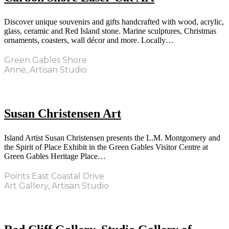
Discover unique souvenirs and gifts handcrafted with wood, acrylic,
glass, ceramic and Red Island stone. Marine sculptures, Christmas
ornaments, coasters, wall décor and more. Locally…
Green Gables Shore
Anne, Artisan Studio
Susan Christensen Art
Island Artist Susan Christensen presents the L.M. Montgomery and
the Spirit of Place Exhibit in the Green Gables Visitor Centre at
Green Gables Heritage Place…
Points East Coastal Drive
Art Gallery, Artisan Studio