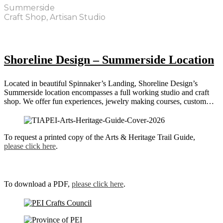
Summerside
Craft Shop, Artisan Studio
Shoreline Design – Summerside Location
Located in beautiful Spinnaker’s Landing, Shoreline Design’s
Summerside location encompasses a full working studio and craft
shop. We offer fun experiences, jewelry making courses, custom…
To request a printed copy of the Arts & Heritage Trail Guide,
please click here
.
To download a PDF,
please click here
.