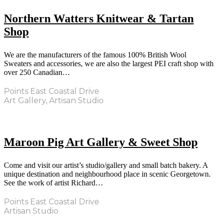
Northern Watters Knitwear & Tartan
Shop
We are the manufacturers of the famous 100% British Wool
Sweaters and accessories, we are also the largest PEI craft shop with
over 250 Canadian…
Points East Coastal Drive
Art Gallery, Artisan Studio
Maroon Pig Art Gallery & Sweet Shop
Come and visit our artist’s studio/gallery and small batch bakery. A
unique destination and neighbourhood place in scenic Georgetown.
See the work of artist Richard…
Points East Coastal Drive
Artisan Studio