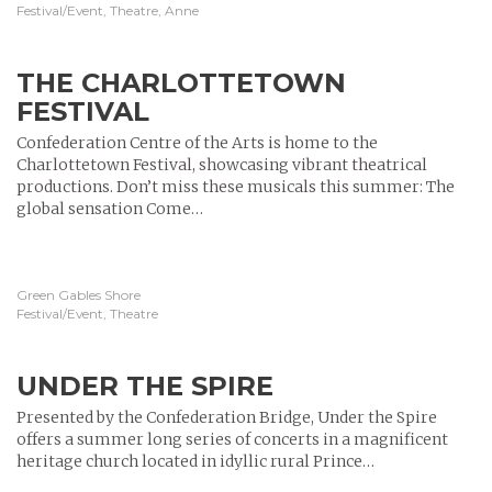
Festival/Event, Theatre, Anne
THE CHARLOTTETOWN
FESTIVAL
Confederation Centre of the Arts is home to the
Charlottetown Festival, showcasing vibrant theatrical
productions. Don’t miss these musicals this summer: The
global sensation Come…
Green Gables Shore
Festival/Event, Theatre
UNDER THE SPIRE
Presented by the Confederation Bridge, Under the Spire
offers a summer long series of concerts in a magnificent
heritage church located in idyllic rural Prince…