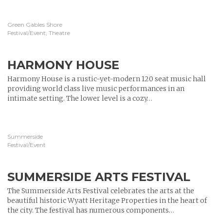
Green Gables Shore
Festival/Event, Theatre
HARMONY HOUSE
Harmony House is a rustic-yet-modern 120 seat music hall
providing world class live music performances in an
intimate setting. The lower level is a cozy…
Summerside
Festival/Event
SUMMERSIDE ARTS FESTIVAL
The Summerside Arts Festival celebrates the arts at the
beautiful historic Wyatt Heritage Properties in the heart of
the city. The festival has numerous components…