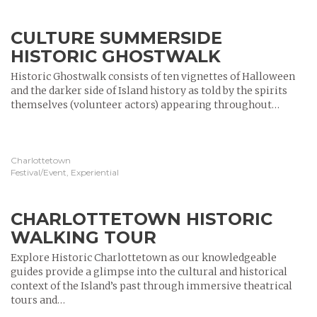
CULTURE SUMMERSIDE
HISTORIC GHOSTWALK
Historic Ghostwalk consists of ten vignettes of Halloween
and the darker side of Island history as told by the spirits
themselves (volunteer actors) appearing throughout…
Charlottetown
Festival/Event, Experiential
CHARLOTTETOWN HISTORIC
WALKING TOUR
Explore Historic Charlottetown as our knowledgeable
guides provide a glimpse into the cultural and historical
context of the Island’s past through immersive theatrical
tours and…