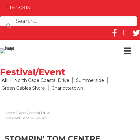
Français
Follow us on
Follow 
Fol
Festival/Event
All
North Cape Coastal Drive
Summerside
Green Gables Shore
Charlottetown
North Cape Coastal Drive
Festival/Event, Museum
STOMPIN’ TOM CENTRE