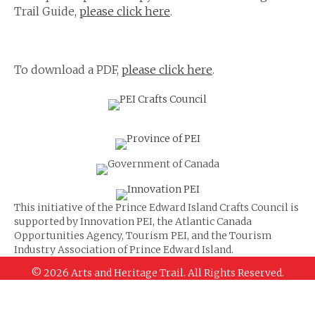
Trail Guide,
please click here
.
To download a PDF,
please click here
.
This initiative of the Prince Edward Island Crafts Council is
supported by Innovation PEI, the Atlantic Canada
Opportunities Agency, Tourism PEI, and the Tourism
Industry Association of Prince Edward Island.
© 2026 Arts and Heritage Trail. All Rights Reserved.