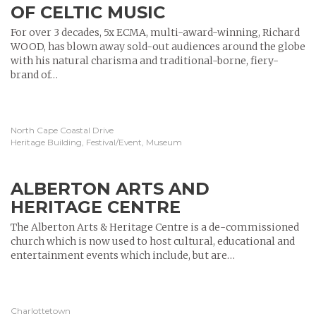
OF CELTIC MUSIC
For over 3 decades, 5x ECMA, multi-award-winning, Richard
WOOD, has blown away sold-out audiences around the globe
with his natural charisma and traditional-borne, fiery-
brand of…
North Cape Coastal Drive
Heritage Building, Festival/Event, Museum
ALBERTON ARTS AND
HERITAGE CENTRE
The Alberton Arts & Heritage Centre is a de-commissioned
church which is now used to host cultural, educational and
entertainment events which include, but are…
Charlottetown