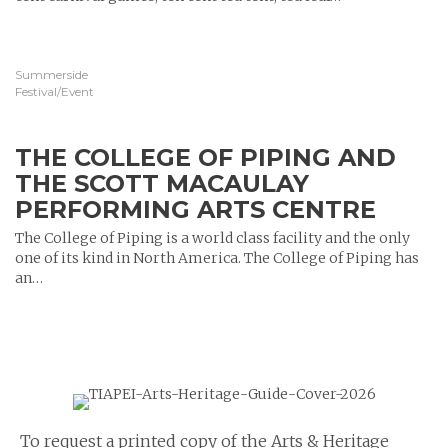
Summerside
Festival/Event
THE COLLEGE OF PIPING AND
THE SCOTT MACAULAY
PERFORMING ARTS CENTRE
The College of Piping is a world class facility and the only
one of its kind in North America. The College of Piping has
an…
To request a printed copy of the Arts & Heritage