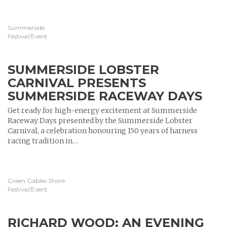
Summerside
Festival/Event
SUMMERSIDE LOBSTER
CARNIVAL PRESENTS
SUMMERSIDE RACEWAY DAYS
Get ready for high-energy excitement at Summerside
Raceway Days presented by the Summerside Lobster
Carnival, a celebration honouring 150 years of harness
racing tradition in…
Green Gables Shore
Festival/Event
RICHARD WOOD: AN EVENING