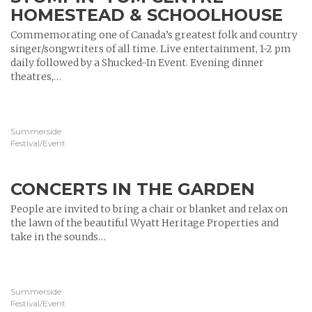
HOMESTEAD & SCHOOLHOUSE
Commemorating one of Canada’s greatest folk and country
singer/songwriters of all time. Live entertainment, 1-2 pm
daily followed by a Shucked-In Event. Evening dinner
theatres,…
Summerside
Festival/Event
CONCERTS IN THE GARDEN
People are invited to bring a chair or blanket and relax on
the lawn of the beautiful Wyatt Heritage Properties and
take in the sounds…
Summerside
Festival/Event