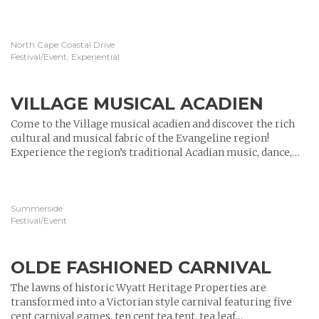
North Cape Coastal Drive
Festival/Event, Experiential
VILLAGE MUSICAL ACADIEN
Come to the Village musical acadien and discover the rich
cultural and musical fabric of the Evangeline region!
Experience the region’s traditional Acadian music, dance,…
Summerside
Festival/Event
OLDE FASHIONED CARNIVAL
The lawns of historic Wyatt Heritage Properties are
transformed into a Victorian style carnival featuring five
cent carnival games, ten cent tea tent, tea leaf…