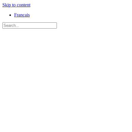
Skip to content
Français