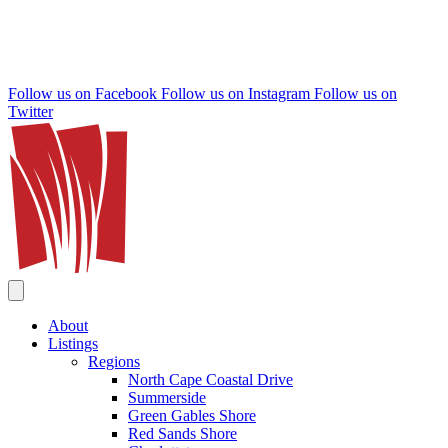
Follow us on Facebook
Follow us on Instagram
Follow us on
Twitter
About
Listings
Regions
North Cape Coastal Drive
Summerside
Green Gables Shore
Red Sands Shore