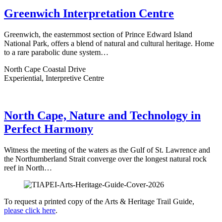
Greenwich Interpretation Centre
Greenwich, the easternmost section of Prince Edward Island
National Park, offers a blend of natural and cultural heritage. Home
to a rare parabolic dune system…
North Cape Coastal Drive
Experiential, Interpretive Centre
North Cape, Nature and Technology in
Perfect Harmony
Witness the meeting of the waters as the Gulf of St. Lawrence and
the Northumberland Strait converge over the longest natural rock
reef in North…
To request a printed copy of the Arts & Heritage Trail Guide,
please click here
.