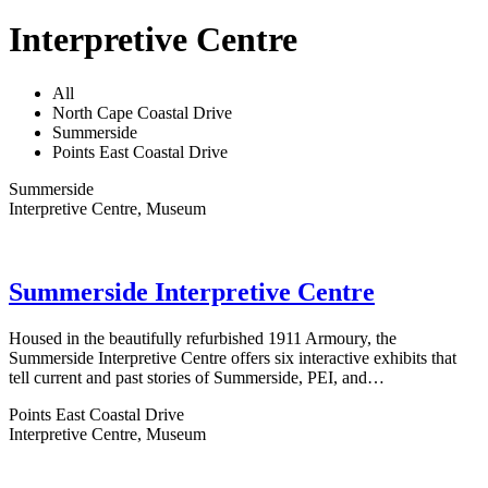
Interpretive Centre
All
North Cape Coastal Drive
Summerside
Points East Coastal Drive
Summerside
Interpretive Centre, Museum
Summerside Interpretive Centre
Housed in the beautifully refurbished 1911 Armoury, the
Summerside Interpretive Centre offers six interactive exhibits that
tell current and past stories of Summerside, PEI, and…
Points East Coastal Drive
Interpretive Centre, Museum