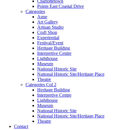
Charlottetown
Points East Coastal Drive
Categories
Anne
Art Gallery
Artisan Studio
Craft Shop
Experiential
Festival/Event
Heritage Building
Interpretive Centre
Lighthouse
Museum
National Historic Site
National Historic Site/Heritage Place
Theatre
Categories Col 2
Heritage Building
Interpretive Centre
Lighthouse
Museum
National Historic Site
National Historic Site/Heritage Place
Theatre
Contact