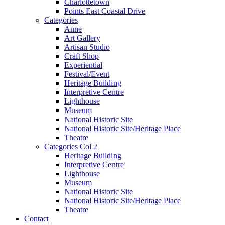
Charlottetown
Points East Coastal Drive
Categories
Anne
Art Gallery
Artisan Studio
Craft Shop
Experiential
Festival/Event
Heritage Building
Interpretive Centre
Lighthouse
Museum
National Historic Site
National Historic Site/Heritage Place
Theatre
Categories Col 2
Heritage Building
Interpretive Centre
Lighthouse
Museum
National Historic Site
National Historic Site/Heritage Place
Theatre
Contact