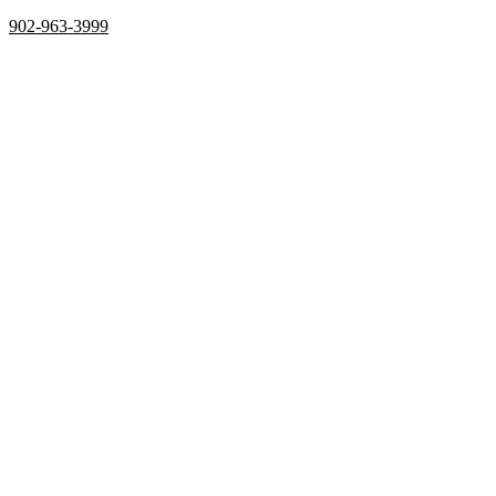
902-963-3999