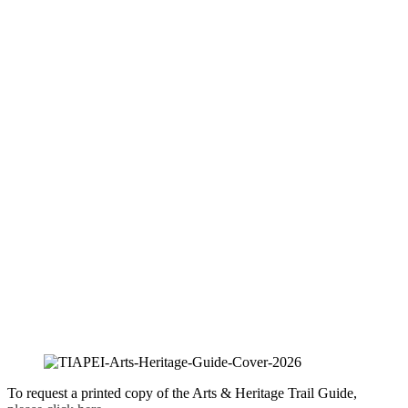
To request a printed copy of the Arts & Heritage Trail Guide,