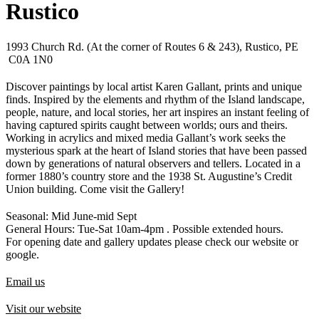
Rustico
1993 Church Rd. (At the corner of Routes 6 & 243), Rustico, PE
C0A 1N0
Discover paintings by local artist Karen Gallant, prints and unique
finds. Inspired by the elements and rhythm of the Island landscape,
people, nature, and local stories, her art inspires an instant feeling of
having captured spirits caught between worlds; ours and theirs.
Working in acrylics and mixed media Gallant’s work seeks the
mysterious spark at the heart of Island stories that have been passed
down by generations of natural observers and tellers. Located in a
former 1880’s country store and the 1938 St. Augustine’s Credit
Union building. Come visit the Gallery!
Seasonal: Mid June-mid Sept
General Hours: Tue-Sat 10am-4pm . Possible extended hours.
For opening date and gallery updates please check our website or
google.
Email us
Visit our website