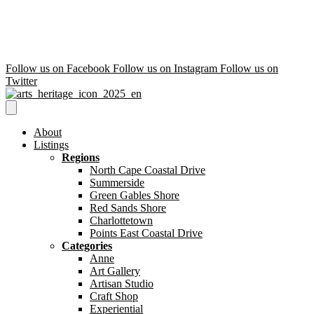
Follow us on Facebook
Follow us on Instagram
Follow us on
Twitter
About
Listings
Regions
North Cape Coastal Drive
Summerside
Green Gables Shore
Red Sands Shore
Charlottetown
Points East Coastal Drive
Categories
Anne
Art Gallery
Artisan Studio
Craft Shop
Experiential