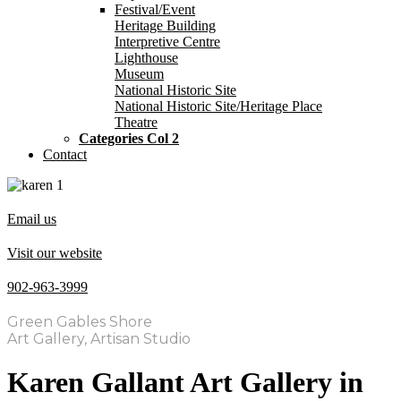
Festival/Event
Heritage Building
Interpretive Centre
Lighthouse
Museum
National Historic Site
National Historic Site/Heritage Place
Theatre
Categories Col 2
Contact
Email us
Visit our website
902-963-3999
Green Gables Shore
Art Gallery, Artisan Studio
Karen Gallant Art Gallery in