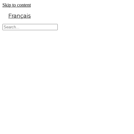
Skip to content
Français