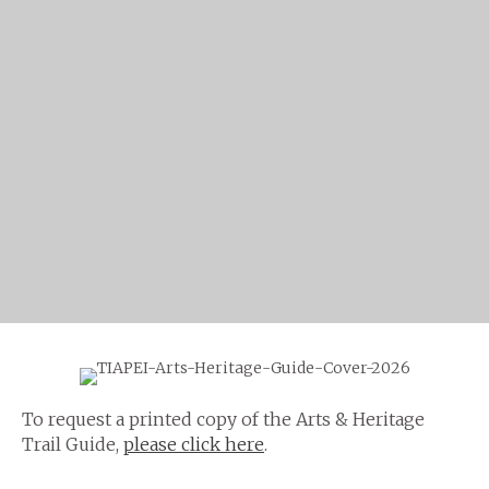
To request a printed copy of the Arts & Heritage
Trail Guide,
please click here
.