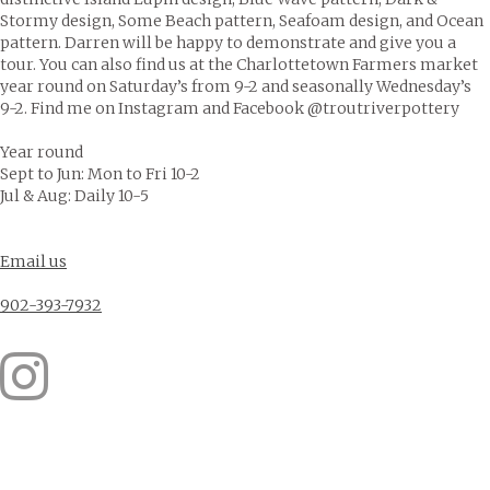
Stormy design, Some Beach pattern, Seafoam design, and Ocean
pattern. Darren will be happy to demonstrate and give you a
tour. You can also find us at the Charlottetown Farmers market
year round on Saturday’s from 9-2 and seasonally Wednesday’s
9-2. Find me on Instagram and Facebook @troutriverpottery
Year round
Sept to Jun: Mon to Fri 10-2
Jul & Aug: Daily 10-5
Email us
902-393-7932