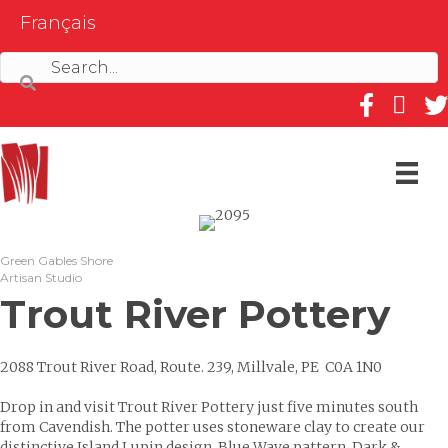
Français
Follow us on
Follow 
Fol
Green Gables Shore
Artisan Studio
Trout River Pottery
2088 Trout River Road, Route. 239, Millvale, PE C0A 1N0
Drop in and visit Trout River Pottery just five minutes south
from Cavendish. The potter uses stoneware clay to create our
distinctive Island Lupin design, Blue Wave pattern, Dark &