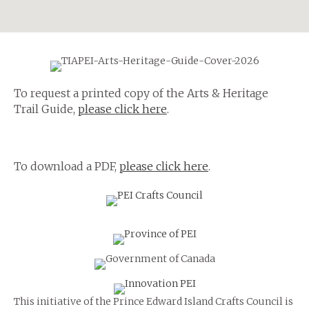
To request a printed copy of the Arts & Heritage
Trail Guide,
please click here
.
To download a PDF,
please click here
.
This initiative of the Prince Edward Island Crafts Council is