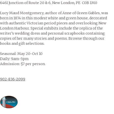
6461 Junction of Route 20 & 6, New London, PE C0B 1M0
Lucy Maud Montgomery, author of Anne of Green Gables, was
born in 1874 in this modest white and green house, decorated
with authentic Victorian period pieces and overlooking New
London Harbour. Special exhibits include the replica of the
writer’s wedding dress and personal scrapbooks containing
copies of her many stories and poems. Browse through our
books and gift selections.
Seasonal: May 20-Oct 10
Daily: 9am-5pm
Admission: $7 per person.
902-836-2099