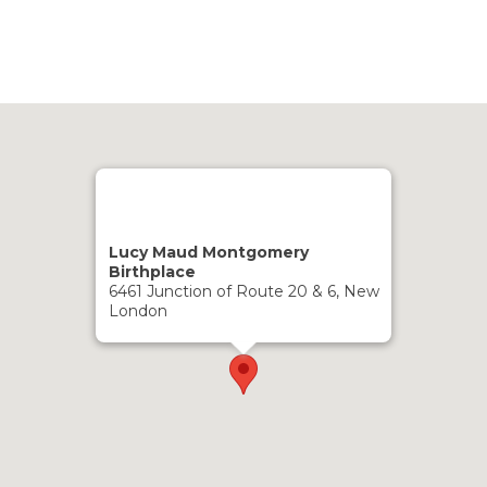
Lucy Maud Montgomery
Birthplace
6461 Junction of Route 20 & 6, New
London