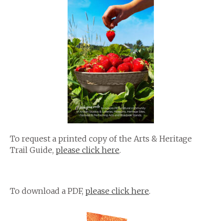
To request a printed copy of the Arts & Heritage
Trail Guide,
please click here
.
To download a PDF,
please click here
.