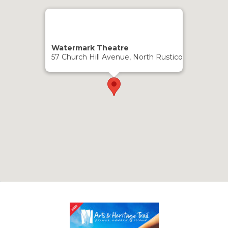
Watermark Theatre
57 Church Hill Avenue, North Rustico