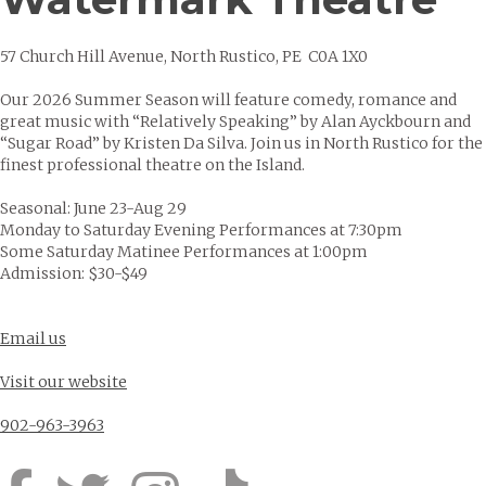
57 Church Hill Avenue, North Rustico, PE C0A 1X0
Our 2026 Summer Season will feature comedy, romance and
great music with “Relatively Speaking” by Alan Ayckbourn and
“Sugar Road” by Kristen Da Silva. Join us in North Rustico for the
finest professional theatre on the Island.
Seasonal: June 23-Aug 29
Monday to Saturday Evening Performances at 7:30pm
Some Saturday Matinee Performances at 1:00pm
Admission: $30-$49
Email us
Visit our website
902-963-3963