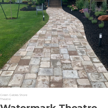
Green Gables Shore
Theatre
Watermark Theatre