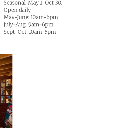
Seasonal: May 1-Oct 30.
Open daily.
May-June: 10am-6pm
July-Aug: 9am-6pm
Sept-Oct: 10am-5pm