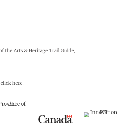
of the Arts & Heritage Trail Guide,
 click here
.