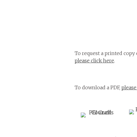
To request a printed copy 
please click here
.
To download a PDF,
please