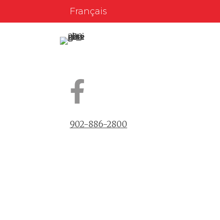
Français
902-886-2800