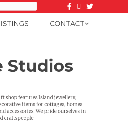
Follow us on Facebook
Follow us on Instagr
Follow us on Twit
LISTINGS
CONTACT
e Studios
ft shop features Island jewellery,
ecorative items for cottages, homes
nd accessories. We pride ourselves in
d craftspeople.