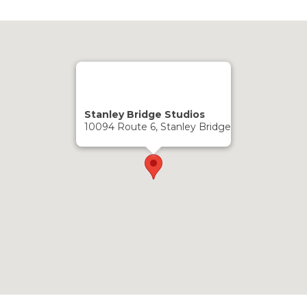
Stanley Bridge Studios
10094 Route 6, Stanley Bridge