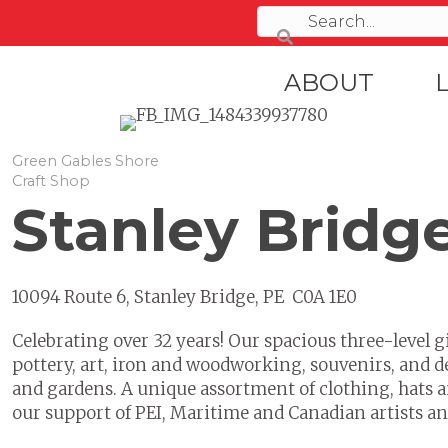
ABOUT
Green Gables Shore
Craft Shop
Stanley Bridg
10094 Route 6, Stanley Bridge, PE C0A 1E0
Celebrating over 32 years! Our spacious three-level gi
pottery, art, iron and woodworking, souvenirs, and d
and gardens. A unique assortment of clothing, hats a
our support of PEI, Maritime and Canadian artists an